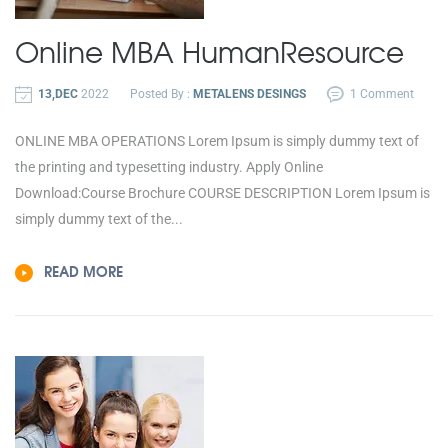
Online MBA
Human
Resource
13,DEC
2022
Posted By :
METALENS DESINGS
1 Comment
ONLINE MBA OPERATIONS Lorem Ipsum is simply dummy text of
the printing and typesetting industry. Apply Online
Download:Course Brochure COURSE DESCRIPTION Lorem Ipsum is
simply dummy text of the...
READ MORE