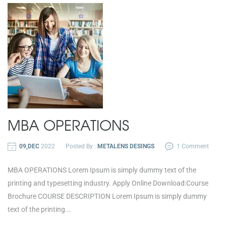
MBA OPERATIONS
09,DEC
2022
Posted By :
METALENS DESINGS
1 Comment
MBA OPERATIONS Lorem Ipsum is simply dummy text of the
printing and typesetting industry. Apply Online Download:Course
Brochure COURSE DESCRIPTION Lorem Ipsum is simply dummy
text of the printing...