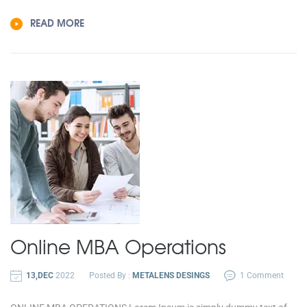
READ MORE
Online MBA
Operations
13,DEC
2022
Posted By :
METALENS DESINGS
1 Comment