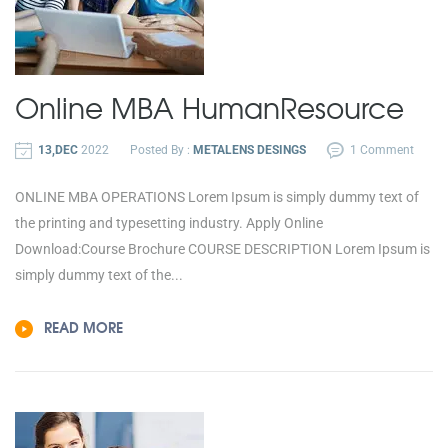
Online MBA
Human
Resource
13,DEC
2022
Posted By :
METALENS DESINGS
1 Comment
ONLINE MBA OPERATIONS Lorem Ipsum is simply dummy text of
the printing and typesetting industry. Apply Online
Download:Course Brochure COURSE DESCRIPTION Lorem Ipsum is
simply dummy text of the...
READ MORE