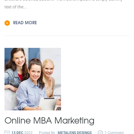
text of the...
READ MORE
Online MBA
Marketing
13,DEC
2022
Posted By :
METALENS DESINGS
1 Comment