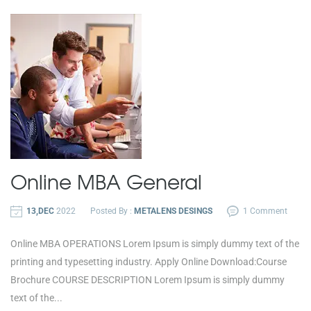
Online
MBA General
13,DEC
2022
Posted By :
METALENS DESINGS
1 Comment
Online MBA OPERATIONS Lorem Ipsum is simply dummy text of the
printing and typesetting industry. Apply Online Download:Course
Brochure COURSE DESCRIPTION Lorem Ipsum is simply dummy
text of the...