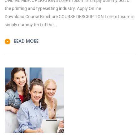
ONLINE MBA OPERATIONS Lorem Ipsum is simply dummy text of
the printing and typesetting industry. Apply Online
Download:Course Brochure COURSE DESCRIPTION Lorem Ipsum is
simply dummy text of the...
READ MORE