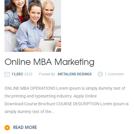
Online MBA
Marketing
13,DEC
2022
Posted By :
METALENS DESINGS
1 Comment
ONLINE MBA OPERATIONS Lorem Ipsum is simply dummy text of
the printing and typesetting industry. Apply Online
Download:Course Brochure COURSE DESCRIPTION Lorem Ipsum is
simply dummy text of the...
READ MORE