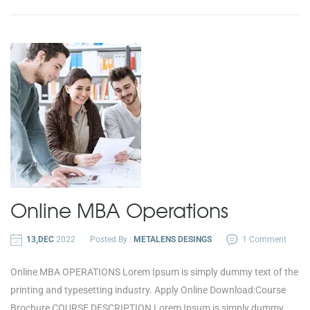
Online MBA
Operations
13,DEC
2022
Posted By :
METALENS DESINGS
1 Comment
Online MBA OPERATIONS Lorem Ipsum is simply dummy text of the
printing and typesetting industry. Apply Online Download:Course
Brochure COURSE DESCRIPTION Lorem Ipsum is simply dummy