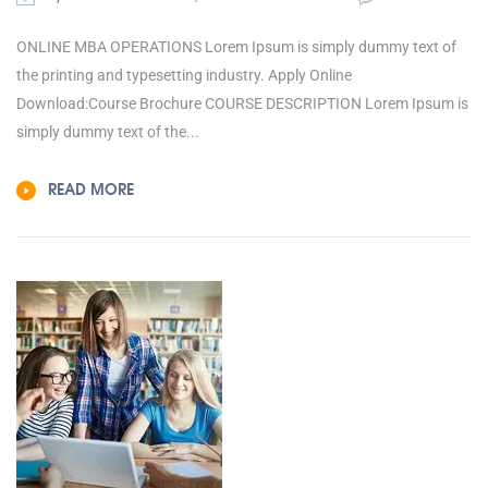
ONLINE MBA OPERATIONS Lorem Ipsum is simply dummy text of
the printing and typesetting industry. Apply Online
Download:Course Brochure COURSE DESCRIPTION Lorem Ipsum is
simply dummy text of the...
READ MORE