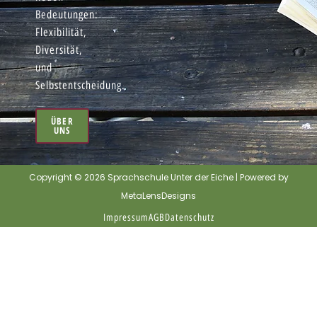
Bedeutungen:
Flexibilität,
Diversität,
und
Selbstentscheidung.
ÜBER
UNS
Copyright © 2026 Sprachschule Unter der Eiche | Powered by
MetaLensDesigns
Impressum
AGB
Datenschutz