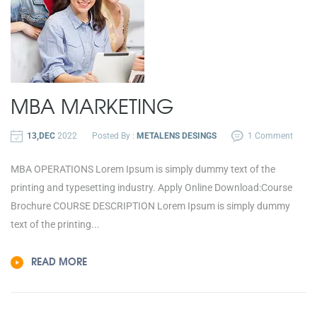
MBA MARKETING
13,DEC
2022
Posted By :
METALENS DESINGS
1 Comment
MBA OPERATIONS Lorem Ipsum is simply dummy text of the
printing and typesetting industry. Apply Online Download:Course
Brochure COURSE DESCRIPTION Lorem Ipsum is simply dummy
text of the printing...
READ MORE