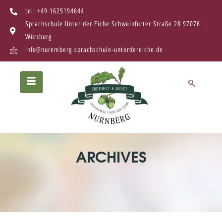
tel: +49 1625194644
Sprachschule Unter der Eiche Schweinfurter Straße 28 97076
Würzburg
info@nuremberg.sprachschule-unterdereiche.de
ARCHIVES