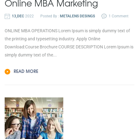
Online MBA
Marketing
13,DEC
2022
Posted By :
METALENS DESINGS
1 Comment
ONLINE MBA OPERATIONS Lorem Ipsum is simply dummy text of
the printing and typesetting industry. Apply Online
Download:Course Brochure COURSE DESCRIPTION Lorem Ipsum is
simply dummy text of the...
READ MORE