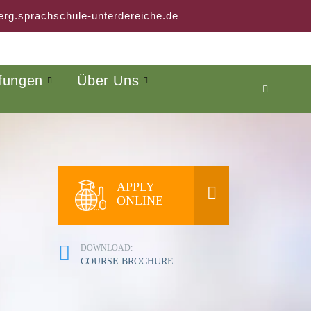
rg.sprachschule-unterdereiche.de
fungen
Über Uns
APPLY
ONLINE
DOWNLOAD:
COURSE BROCHURE