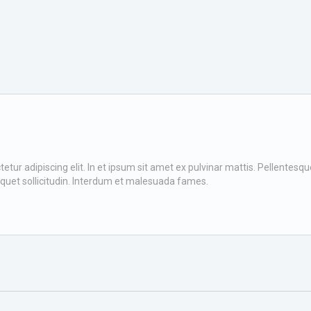
ur adipiscing elit. In et ipsum sit amet ex pulvinar mattis. Pellentesque v
iquet sollicitudin. Interdum et malesuada fames.