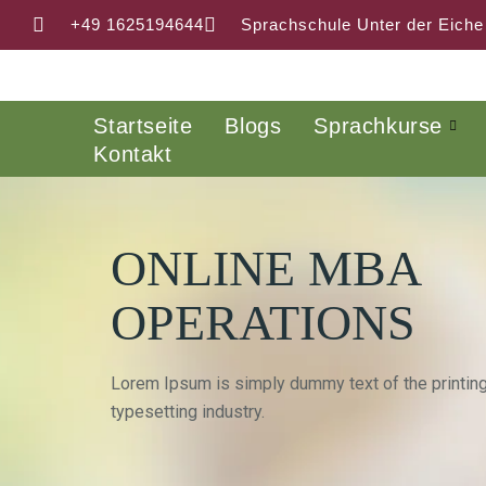
+49 1625194644
Sprachschule Unter der Eiche
Startseite
Blogs
Sprachkurse
Kontakt
ONLINE MBA
OPERATIONS
Lorem Ipsum is simply dummy text of the printin
typesetting industry.