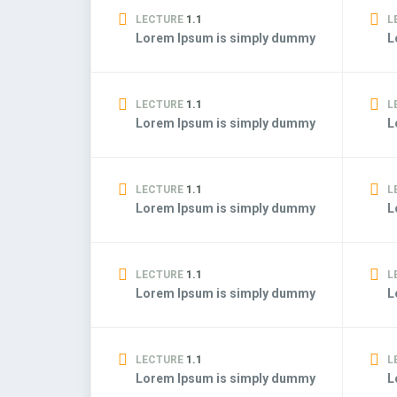
LECTURE
1.1
L
Lorem Ipsum is simply dummy
L
LECTURE
1.1
L
Lorem Ipsum is simply dummy
L
LECTURE
1.1
L
Lorem Ipsum is simply dummy
L
LECTURE
1.1
L
Lorem Ipsum is simply dummy
L
LECTURE
1.1
L
Lorem Ipsum is simply dummy
L