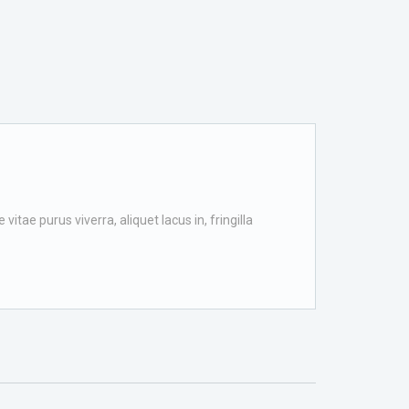
itae purus viverra, aliquet lacus in, fringilla