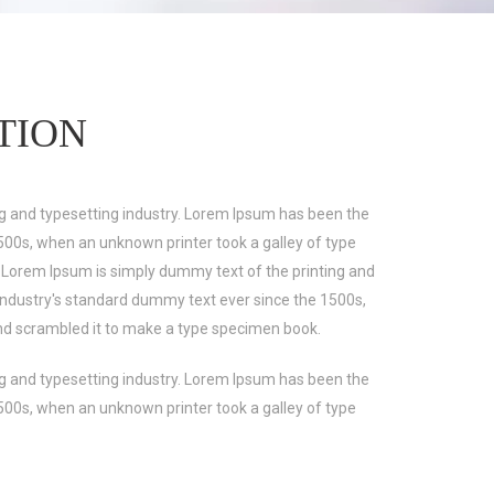
TION
g and typesetting industry. Lorem Ipsum has been the
500s, when an unknown printer took a galley of type
 Lorem Ipsum is simply dummy text of the printing and
industry's standard dummy text ever since the 1500s,
nd scrambled it to make a type specimen book.
g and typesetting industry. Lorem Ipsum has been the
500s, when an unknown printer took a galley of type