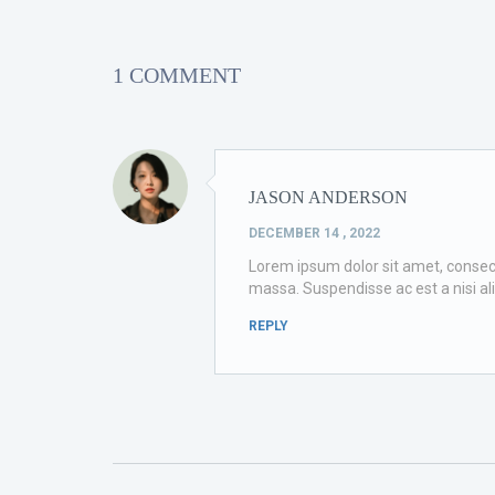
1 COMMENT
JASON ANDERSON
DECEMBER 14 , 2022
Lorem ipsum dolor sit amet, consectet
massa. Suspendisse ac est a nisi al
REPLY