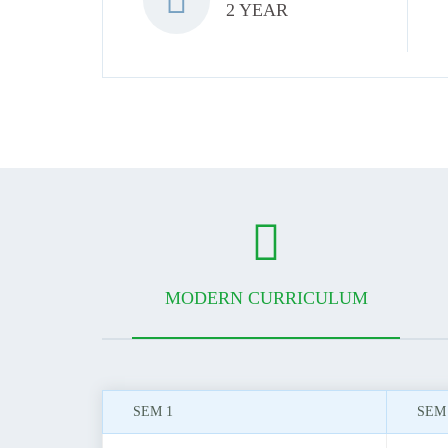
2 YEAR
MODERN CURRICULUM
SEM 1
SEM