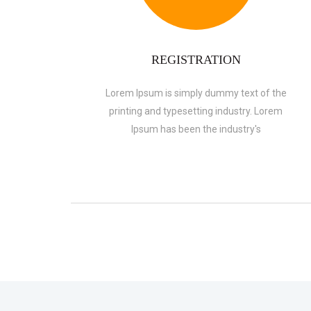
REGISTRATION
Lorem Ipsum is simply dummy text of the
printing and typesetting industry. Lorem
Ipsum has been the industry's