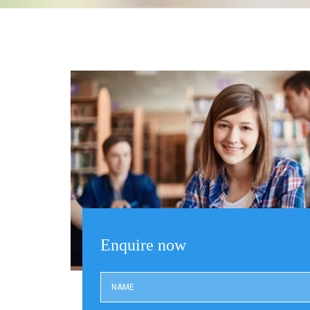
Enquire now