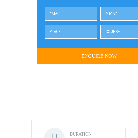
DURATION