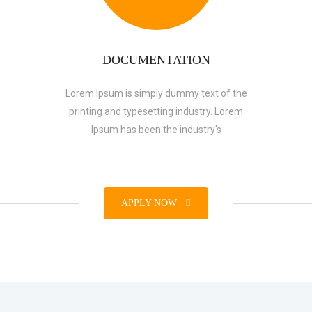
DOCUMENTATION
Lorem Ipsum is simply dummy text of the
printing and typesetting industry. Lorem
Ipsum has been the industry's
APPLY NOW