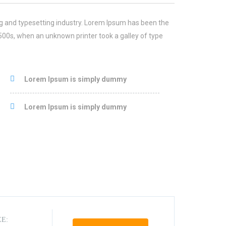
g and typesetting industry. Lorem Ipsum has been the
500s, when an unknown printer took a galley of type
Lorem Ipsum is simply dummy
Lorem Ipsum is simply dummy
EE: