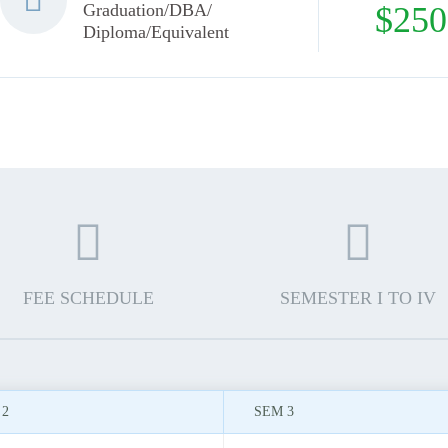
Graduation/DBA/
$250
Diploma/Equivalent
FEE SCHEDULE
SEMESTER I TO IV
 2
SEM 3