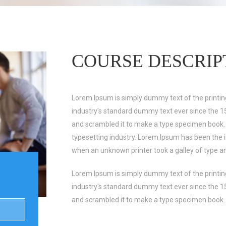
COURSE DESCRIP
Lorem Ipsum is simply dummy text of the printin
industry's standard dummy text ever since the 1
and scrambled it to make a type specimen book.
typesetting industry. Lorem Ipsum has been the 
when an unknown printer took a galley of type a
Lorem Ipsum is simply dummy text of the printin
industry's standard dummy text ever since the 1
and scrambled it to make a type specimen book.