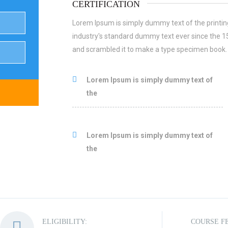
CERTIFICATION
Lorem Ipsum is simply dummy text of the printin
industry's standard dummy text ever since the 1
and scrambled it to make a type specimen book.
Lorem Ipsum is simply dummy text of
the
Lorem Ipsum is simply dummy text of
the
ELIGIBILITY:
COURSE F