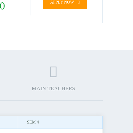
0
APPLY NOW
MAIN TEACHERS
SEM 4