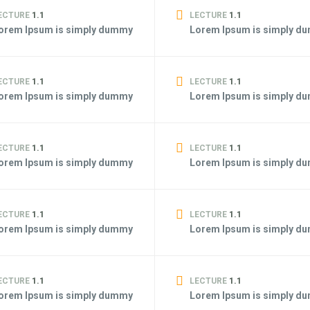
ECTURE
1.1
LECTURE
1.1
orem Ipsum is simply dummy
Lorem Ipsum is simply d
ECTURE
1.1
LECTURE
1.1
orem Ipsum is simply dummy
Lorem Ipsum is simply d
ECTURE
1.1
LECTURE
1.1
orem Ipsum is simply dummy
Lorem Ipsum is simply d
ECTURE
1.1
LECTURE
1.1
orem Ipsum is simply dummy
Lorem Ipsum is simply d
ECTURE
1.1
LECTURE
1.1
orem Ipsum is simply dummy
Lorem Ipsum is simply d