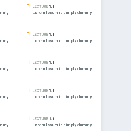
LECTURE
1.1
ummy
Lorem Ipsum is simply dummy
LECTURE
1.1
ummy
Lorem Ipsum is simply dummy
LECTURE
1.1
ummy
Lorem Ipsum is simply dummy
LECTURE
1.1
ummy
Lorem Ipsum is simply dummy
LECTURE
1.1
ummy
Lorem Ipsum is simply dummy