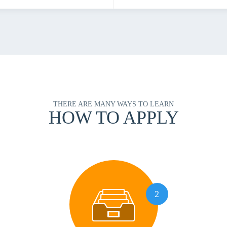
THERE ARE MANY WAYS TO LEARN
HOW TO APPLY
2