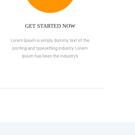
GET STARTED NOW
Lorem Ipsum is simply dummy text of the
printing and typesetting industry. Lorem
Ipsum has been the industry's