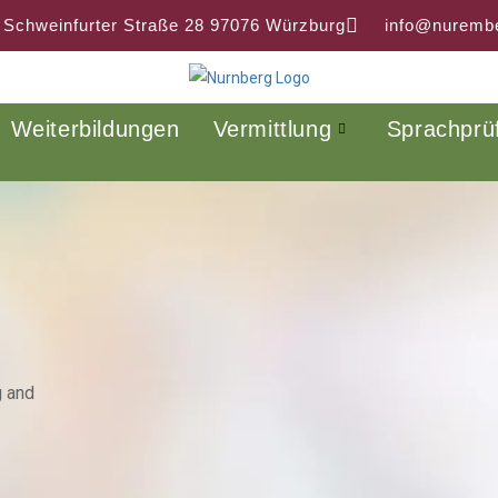
 Schweinfurter Straße 28 97076 Würzburg
info@nurembe
Weiterbildungen
Vermittlung
Sprachprü
g and